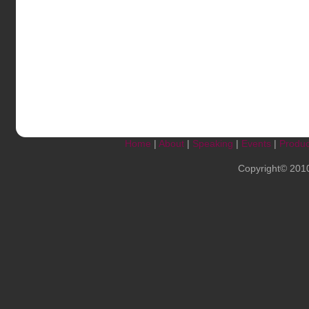
Home
|
About
|
Speaking
|
Events
|
Produc
Copyright© 201