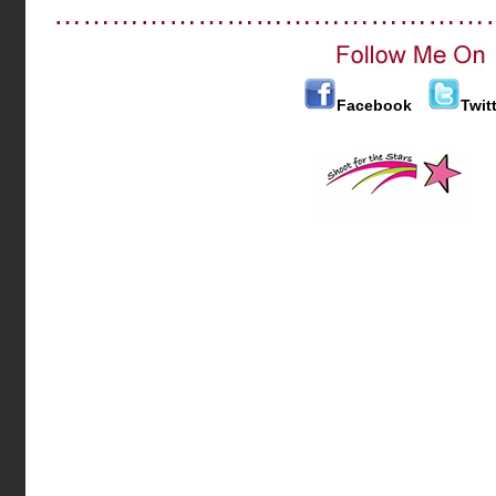
………………………………………
Facebook
Twit