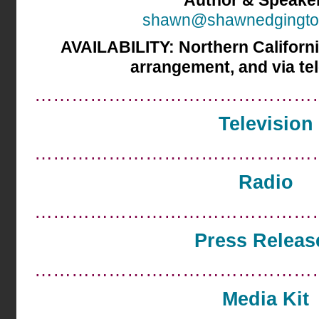
Author & Speake
shawn@shawnedgingto
AVAILABILITY:
Northern Californi
arrangement, and via te
………………………………………
Television
………………………………………
Radio
………………………………………
Press Releas
………………………………………
Media Kit