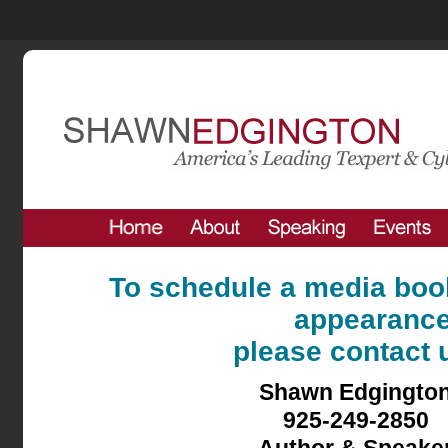
To schedule a media book
appearanc
please contact u
Shawn Edgingto
925-249-2850