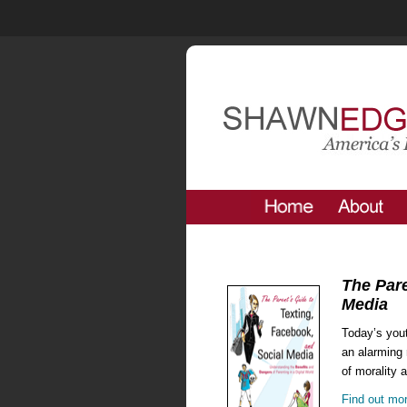
The Pare
Media
Today’s yout
an alarming 
of morality 
Find out mo