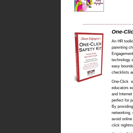
……………………………
One-Clic
An HR toolki
parenting ch
Engagement c
technology a
easy boundar
checklists 
One-Click w
educators ea
and Internet
perfect for 
By providing
networking, 
avoid online
click nightm