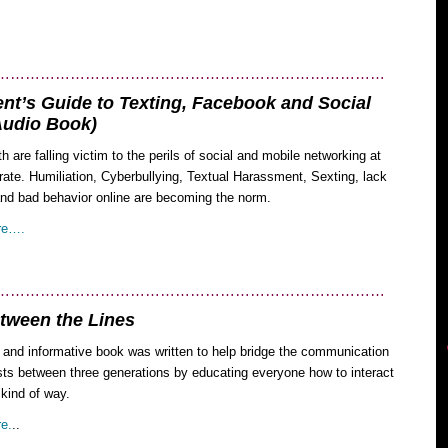
……………………………………………………………………
nt’s Guide to Texting, Facebook and Social
Audio Book)
h are falling victim to the perils of social and mobile networking at
rate. Humiliation, Cyberbullying, Textual Harassment, Sexting, lack
and bad behavior online are becoming the norm.
re….
……………………………………………………………………
tween the Lines
l and informative book was written to help bridge the communication
sts between three generations by educating everyone how to interact
 kind of way.
e.
..