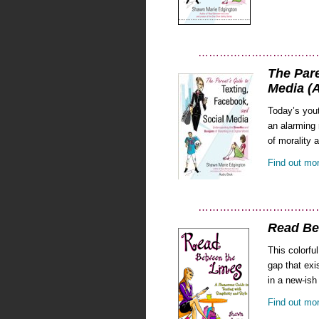
……………………………
The Pare
Media (
Today’s yout
an alarming 
of morality 
Find out mo
……………………………
Read Be
This colorfu
gap that exi
in a new-ish
Find out mor