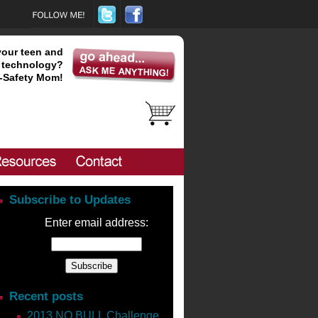
your teen and
technology?
-Safety Mom!
Subscribe to Updates
Enter email address:
Recent posts
2013 NO BULL Challenge