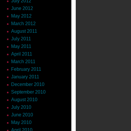
July 2012
June 2012
May 2012
March 2012
August 2011
July 2011
May 2011
April 2011
March 2011
February 2011
January 2011
December 2010
September 2010
August 2010
July 2010
June 2010
May 2010
April 2010