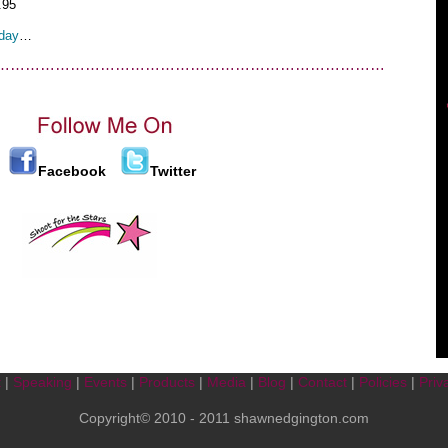
.95
day
…
……………………………………………………………………
Facebook
Twitter
t
|
Speaking
|
Events
|
Products
|
Media
|
Blog
|
Contact
|
Policies
|
Priv
Copyright© 2010 - 2011 shawnedgington.com