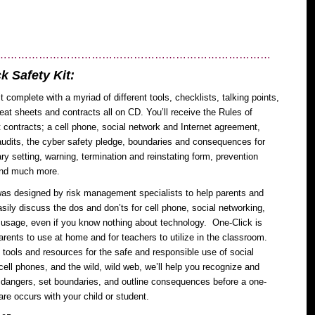
……………………………………………………………………
k Safety Kit:
t complete with a myriad of different tools, checklists, talking points,
eat sheets and contracts all on CD. You’ll receive the Rules of
ontracts; a cell phone, social network and Internet agreement,
udits, the cyber safety pledge, boundaries and consequences for
y setting, warning, termination and reinstating form, prevention
and much more.
as designed by risk management specialists to help parents and
sily discuss the dos and don’ts for cell phone, social networking,
 usage, even if you know nothing about technology. One-Click is
parents to use at home and for teachers to utilize in the classroom.
 tools and resources for the safe and responsible use of social
cell phones, and the wild, wild web, we’ll help you recognize and
 dangers, set boundaries, and outline consequences before a one-
are occurs with your child or student.