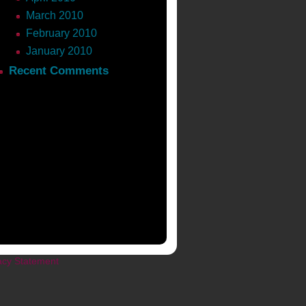
March 2010
February 2010
January 2010
Recent Comments
acy Statement