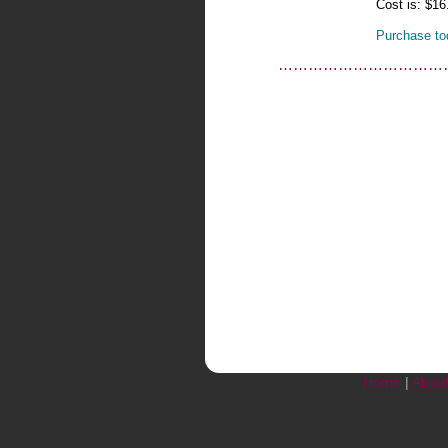
Cost is: $16
Purchase to
……………………………
Home
|
Abou