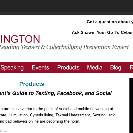
Got a question about 
Ask Shawn, Your Go-To Cyber
Products
nt’s Guide to Texting, Facebook, and Social
h are falling victim to the perils of social and mobile networking at
rate. Humiliation, Cyberbullying, Textual Harassment, Sexting, lack
and bad behavior online are becoming the norm.
re….