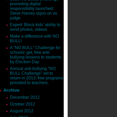
promoting digital
responsibility launched;
Steve Harvey signs on as
judge
Expert: Block kids’ ability to
send photos, videos
Make a difference with NO
BULL!
A ”NO BULL” Challenge for
schools: get, free anti-
bullying lessons to students
by Election Day
Annual anti-bullying ”NO
BULL Challenge” set to
return in 2013; free programs
provided to teachers.
Archive
December 2012
October 2012
August 2012