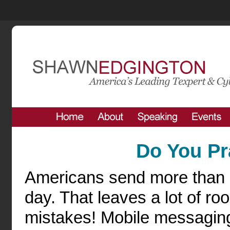
Do You Pr
Americans send more than 5
day. That leaves a lot of ro
mistakes! Mobile messagin