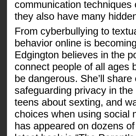
communication techniques ce
they also have many hidden
From cyberbullying to text
behavior online is becomin
Edgington believes in the p
connect people of all ages 
be dangerous. She’ll share
safeguarding privacy in the 
teens about sexting, and w
choices when using social 
has appeared on dozens of