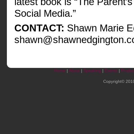
latest book is “The Parent’
Social Media.”
CONTACT:
Shawn Marie Ed
shawn@shawnedgington.c
Home
|
About
|
Speaking
|
Events
|
Produc
Copyright© 201