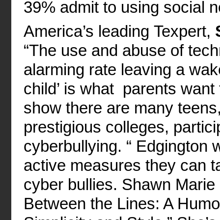
39% admit to using social ne
America’s leading Texpert,
“The use and abuse of techn
alarming rate leaving a wak
child’ is what parents want t
show there are many teens,
prestigious colleges, partici
cyberbullying. “ Edgington w
active measures they can ta
cyber bullies. Shawn Marie 
Between the Lines: A Humor