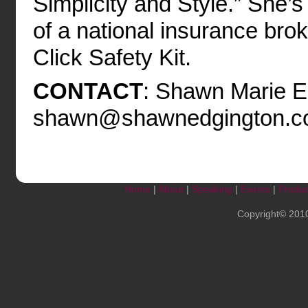
Simplicity and Style.” She’
of a national insurance bro
Click Safety Kit.
CONTACT
: Shawn Marie E
shawn@shawnedgington.c
Home
|
About
|
Speaking
|
Events
|
Produc
Copyright© 201