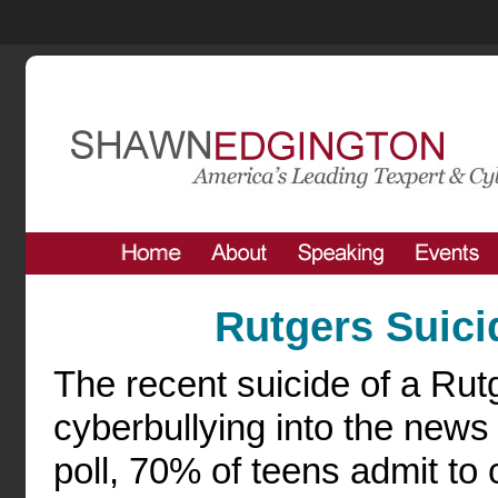
Rutgers Suici
The recent suicide of a Rut
cyberbullying into the news
poll, 70% of teens admit to