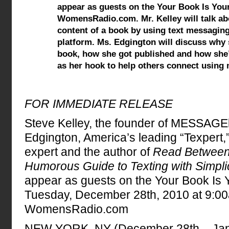
appear as guests on the Your Book Is Yo
WomensRadio.com. Mr. Kelley will talk ab
content of a book by using text messaging 
platform. Ms. Edgington will discuss why
book, how she got published and how she
as her hook to help others connect using
FOR IMMEDIATE RELEASE
Steve Kelley, the founder of MESSAG
Edgington, America’s leading “Texpert,”
expert and the author of
Read Between 
Humorous Guide to Texting with Simplic
appear as guests on the Your Book Is
Tuesday, December 28th, 2010 at 9:0
WomensRadio.com
NEW YORK, NY (December 28th – Janu