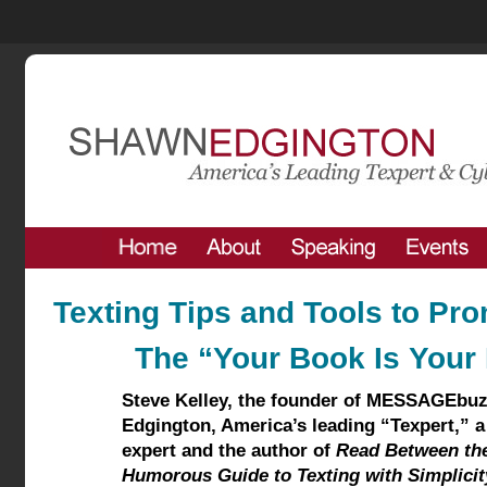
Texting Tips and Tools to Pr
The “Your Book Is Your
Steve Kelley,
the founder of MESSAGEbu
Edgington, America’s leading “Texpert,” a
expert and the author of
Read Between the
Humorous Guide to Texting with Simplicit