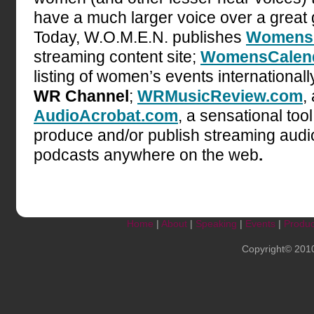
have a much larger voice over a great
Today, W.O.M.E.N. publishes
Womens
streaming content site;
WomensCalend
listing of women’s events internationall
WR Channel
;
WRMusicReview.com
,
AudioAcrobat.com
, a sensational too
produce and/or publish streaming audi
podcasts anywhere on the web
.
Home
|
About
|
Speaking
|
Events
|
Produc
Copyright© 201