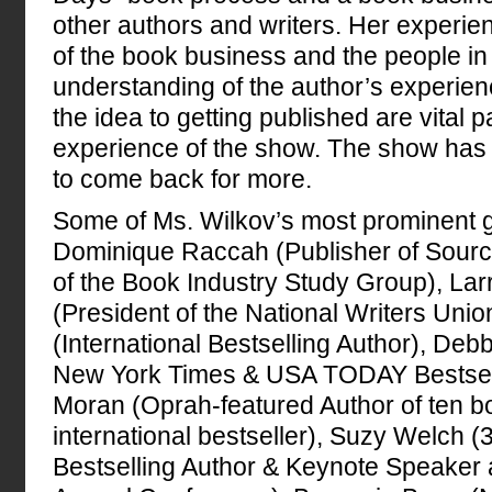
other authors and writers. Her experi
of the book business and the people in 
understanding of the author’s experie
the idea to getting published are vital p
experience of the show. The show has 
to come back for more.
Some of Ms. Wilkov’s most prominent g
Dominique Raccah (Publisher of Sour
of the Book Industry Study Group), Lar
(President of the National Writers Uni
(International Bestselling Author), De
New York Times & USA TODAY Bestselli
Moran (Oprah-featured Author of ten b
international bestseller), Suzy Welch 
Bestselling Author & Keynote Speake