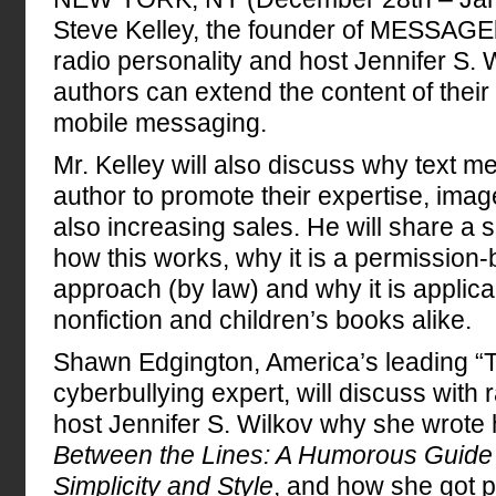
Steve Kelley, the founder of MESSAGE
radio personality and host Jennifer S.
authors can extend the content of thei
mobile messaging.
Mr. Kelley will also discuss why text 
author to promote their expertise, imag
also increasing sales. He will share a 
how this works, why it is a permission
approach (by law) and why it is applicab
nonfiction and children’s books alike.
Shawn Edgington, America’s leading “T
cyberbullying expert, will discuss with 
host Jennifer S. Wilkov why she wrote
Between the Lines: A Humorous Guide t
Simplicity and Style
, and how she got p