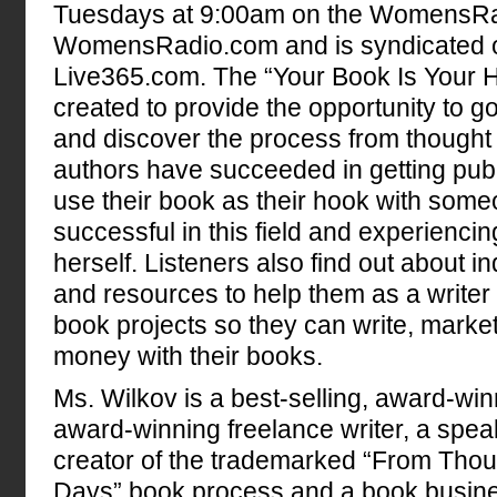
Tuesdays at 9:00am on the WomensRa
WomensRadio.com and is syndicated
Live365.com. The “Your Book Is Your 
created to provide the opportunity to 
and discover the process from thought 
authors have succeeded in getting pub
use their book as their hook with som
successful in this field and experienci
herself. Listeners also find out about i
and resources to help them as a writer 
book projects so they can write, marke
money with their books.
Ms. Wilkov is a best-selling, award-win
award-winning freelance writer, a speak
creator of the trademarked “From Thoug
Days” book process and a book busine