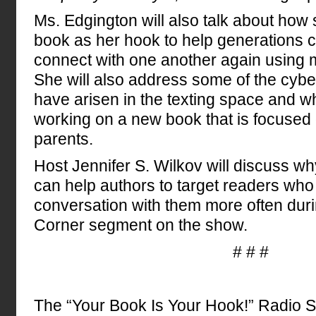
Ms. Edgington will also talk about how s
book as her hook to help generations
connect with one another again using 
She will also address some of the cyber
have arisen in the texting space and w
working on a new book that is focused o
parents.
Host Jennifer S. Wilkov will discuss w
can help authors to target readers who
conversation with them more often dur
Corner segment on the show.
# # #
The “Your Book Is Your Hook!” Radio 