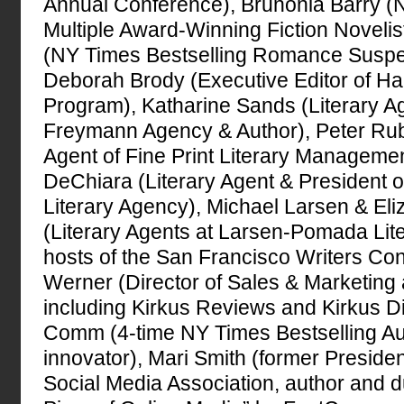
Annual Conference), Brunonia Barry (
Multiple Award-Winning Fiction Novelis
(NY Times Bestselling Romance Suspe
Deborah Brody (Executive Editor of Har
Program), Katharine Sands (Literary A
Freymann Agency & Author), Peter Rub
Agent of Fine Print Literary Managemen
DeChiara (Literary Agent & President o
Literary Agency), Michael Larsen & E
(Literary Agents at Larsen-Pomada Lit
hosts of the San Francisco Writers Co
Werner (Director of Sales & Marketing 
including Kirkus Reviews and Kirkus Di
Comm (4-time NY Times Bestselling A
innovator), Mari Smith (former President
Social Media Association, author and 