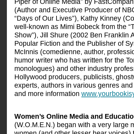
Piper of Online Media” by FastCompa
(Author and Executive Producer of N
“Days of Our Lives”), Kathy Kinney (Co
well-known as Mimi Bobeck from the 
Show”), Jill Shure (2002 Ben Franklin 
Popular Fiction and the Publisher of S
McInnis (comedienne, author, professi
humor writer who has written for the T
monologues) and other industry profes
Hollywood producers, publicists, ghost
experts, authors in various genres an
and more information
www.yourbookis
Women’s Online Media and Educati
(W.O.M.E.N.) began with a very large m
women (and other lesser hear voices) t