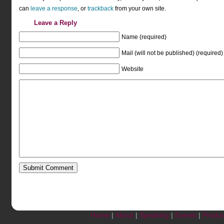
can
leave a response
, or
trackback
from your own site.
Leave a Reply
Name (required)
Mail (will not be published) (required)
Website
Home
|
About
|
Speaking
|
Events
|
Produc