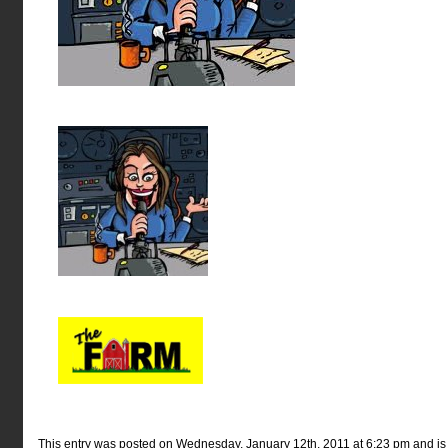
This entry was posted on Wednesday, January 12th, 2011 at 6:23 pm and is f