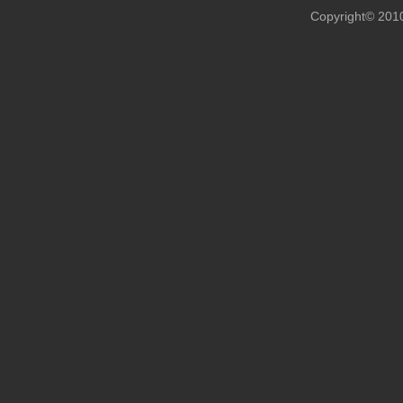
Copyright© 201