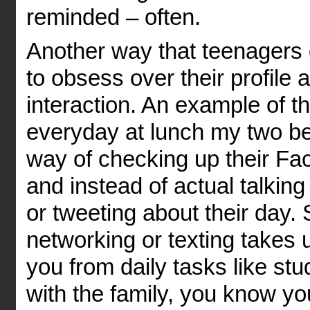
reminded – often.
Another way that teenagers g
to obsess over their profile 
interaction. An example of t
everyday at lunch my two best
way of checking up their Fa
and instead of actual talking
or tweeting about their day. 
networking or texting takes u
you from daily tasks like stu
with the family, you know y