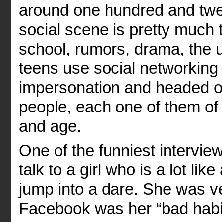
around one hundred and twen
social scene is pretty much
school, rumors, drama, the u
teens use social networking
impersonation and headed off.
people, each one of them of 
and age.
One of the funniest intervie
talk to a girl who is a lot lik
jump into a dare. She was ve
Facebook was her “bad habit.