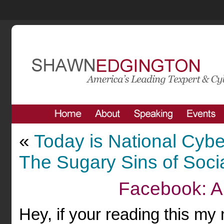
«
Today is National Cyb
The Sugary Sins of Soci
Facebook: A
Hey, if your reading this my 