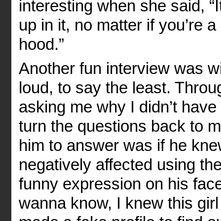
interesting when she said, 
up in it, no matter if you’re a
hood.”
Another fun interview was wi
loud, to say the least. Thro
asking me why I didn’t have 
turn the questions back to m
him to answer was if he kn
negatively affected using the
funny expression on his face
wanna know, I knew this gir