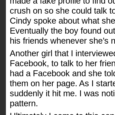
made a fake profile to find 
crush on so she could talk to
Cindy spoke about what she
Eventually the boy found ou
his friends whenever she’s n
Another girl that I interview
Facebook, to talk to her frie
had a Facebook and she told
them on her page. As I start
suddenly it hit me. I was not
pattern