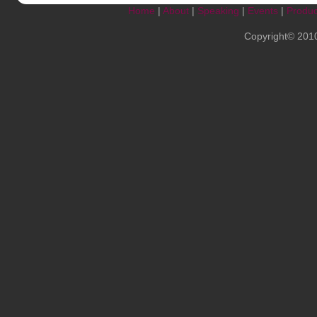
Home
|
About
|
Speaking
|
Events
|
Produc
Copyright© 201