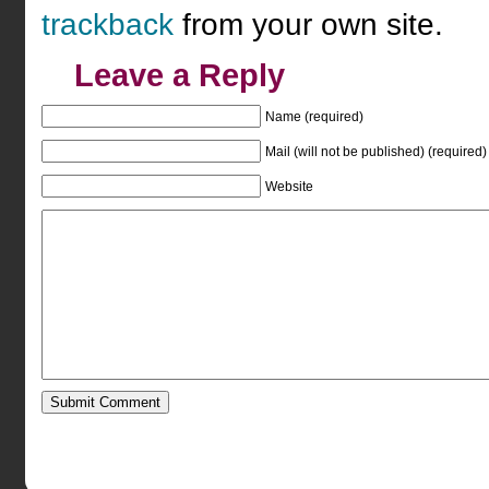
trackback
from your own site.
Leave a Reply
Name (required)
Mail (will not be published) (required)
Website