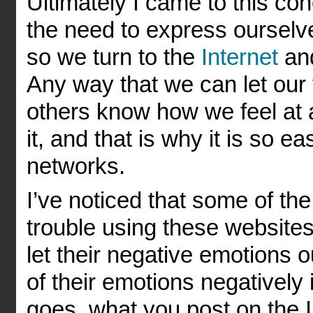
Ultimately I came to this con
the need to express ourselv
so we turn to the
Internet
and
Any way that we can let our 
others know how we feel at a 
it, and that is why it is so ea
networks.
I’ve noticed that some of th
trouble using these websites
let their negative emotions
of their emotions negatively
goes, what you post on the In