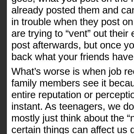
already posted them and ca
in trouble when they post on
are trying to “vent” out thei
post afterwards, but once y
back what your friends have
What’s worse is when job rec
family members see it becau
entire reputation or percepti
instant. As teenagers, we do
mostly just think about the 
certain things can affect us