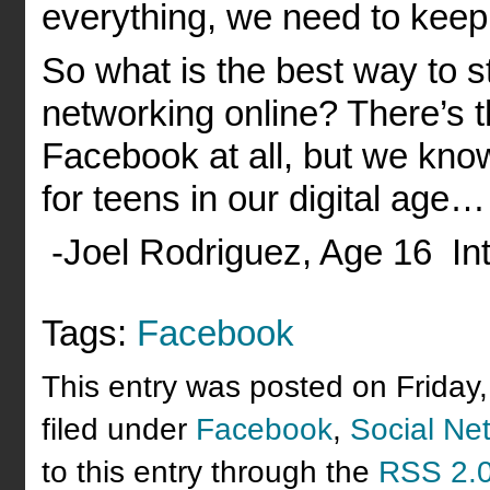
everything, we need to keep 
So what is the best way to s
networking online? There’s t
Facebook at all, but we know 
for teens in our digital age…
-Joel Rodriguez, Age 16 Int
Tags:
Facebook
This entry was posted on Friday
filed under
Facebook
,
Social Ne
to this entry through the
RSS 2.