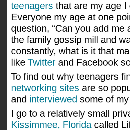
teenagers
that are my age I
Everyone my age at one poin
question, “Can you add me as
the family gossip mill and w
constantly, what is it that 
like
Twitter
and Facebook so 
To find out why teenagers f
networking sites
are so popul
and
interviewed
some of my f
I go to a relatively small pri
Kissimmee, Florida
called L