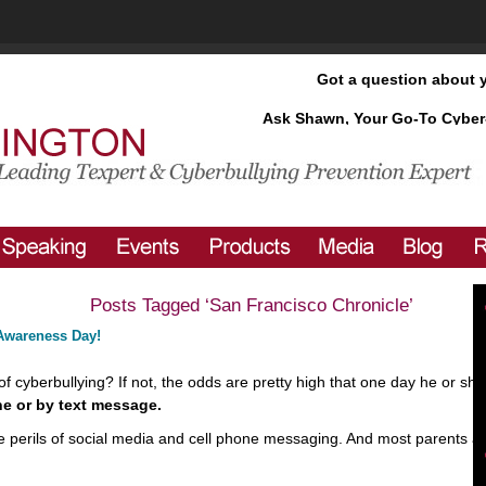
Got a question about 
Ask Shawn, Your Go-To Cyber
Posts Tagged ‘San Francisco Chronicle’
 Awareness Day!
f cyberbullying? If not, the odds are pretty high that one day he or she 
ne
or by text message.
 the perils of social media and cell phone messaging. And most parents 