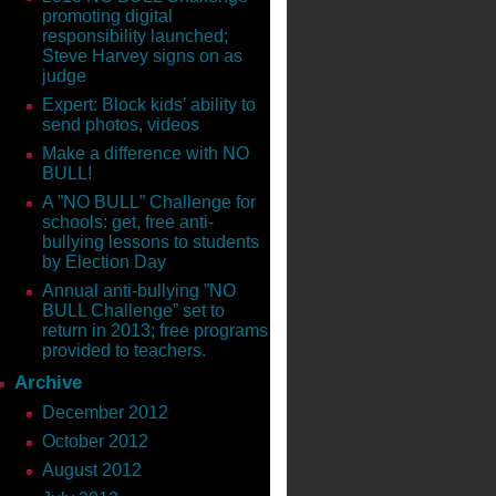
s and Dangers of Parenting in
promoting digital
 the Megan Meier Foundation to
responsibility launched;
 on Amazon!
Steve Harvey signs on as
judge
Shawn is on a mission to help
Expert: Block kids’ ability to
o child is immune. As Dr. Oz’s
send photos, videos
ce they need.
Make a difference with NO
ors! GET THE BOOK TODAY:
BULL!
A ”NO BULL” Challenge for
schools: get, free anti-
____
bullying lessons to students
by Election Day
 cyber safety mom. Shawn’s the
ok
The Parent’s Guide to
Annual anti-bullying ”NO
e Social Media Academy. She’s
BULL Challenge” set to
return in 2013; free programs
provided to teachers.
d on Facebook, Shawn has made it
Archive
orking from turning into every
December 2012
October 2012
ng, on Fox Business, View from
August 2012
Radio, NPR, and various media