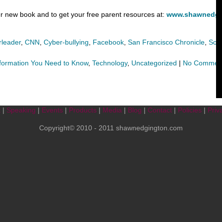
 new book and to get your free parent resources at:
www.shawnedgi
leader
,
CNN
,
Cyber-bullying
,
Facebook
,
San Francisco Chronicle
,
Soc
formation You Need to Know
,
Technology
,
Uncategorized
|
No Commen
t
|
Speaking
|
Events
|
Products
|
Media
|
Blog
|
Contact
|
Policies
|
Priv
Copyright© 2010 - 2011 shawnedgington.com