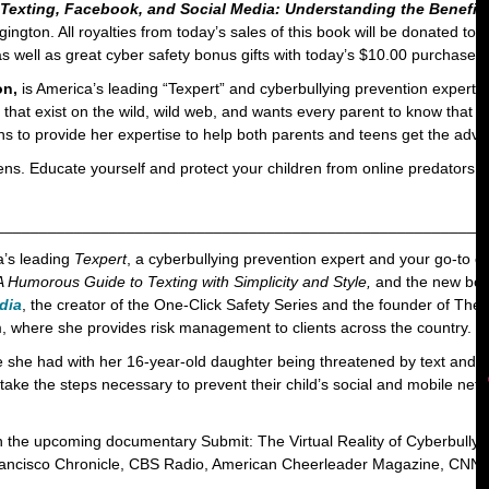
 Texting, Facebook, and Social Media: Understanding the Benefit
gton. All royalties from today’s sales of this book will be donated to
 as well as great cyber safety bonus gifts with today’s $10.00 purchase
on,
is America’s leading “Texpert” and cyberbullying prevention expert. 
 that exist on the wild, wild web, and wants every parent to know that n
 to provide her expertise to help both parents and teens get the advi
teens. Educate yourself and protect your children from online predat
________________________________________________________
a’s leading
Texpert
, a cyberbullying prevention expert and your go-to
 Humorous Guide to Texting with Simplicity and Style,
and the new bo
dia
, the creator of the One-Click Safety Series and the founder of Th
m, where she provides risk management to clients across the country.
nce she had with her 16-year-old daughter being threatened by text an
ake the steps necessary to prevent their child’s social and mobile netw
n the upcoming documentary Submit: The Virtual Reality of Cyberbullyi
ancisco Chronicle, CBS Radio, American Cheerleader Magazine, CNN 