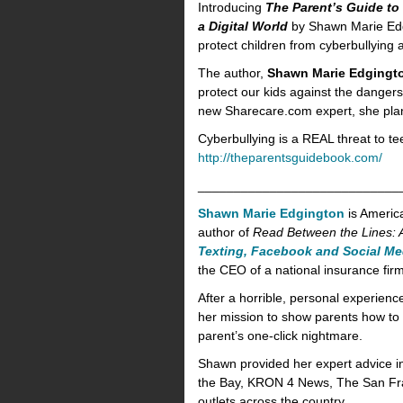
Introducing
The Parent’s Guide to
a Digital World
by Shawn Marie Edgin
protect children from cyberbullying
The author,
Shawn Marie Edgingt
protect our kids against the dangers
new Sharecare.com expert, she plans
Cyberbullying is a REAL threat to 
http://theparentsguidebook.com/
____________________________
Shawn Marie Edgington
is Americ
author of
Read Between the Lines: A
Texting, Facebook and Social Me
the CEO of a national insurance fir
After a horrible, personal experie
her mission to show parents how to t
parent’s one-click nightmare.
Shawn provided her expert advice i
the Bay, KRON 4 News, The San Fr
outlets across the country.