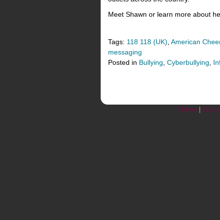
Meet Shawn or learn more about her
Tags:
118 118 (UK)
,
American Cheer
messaging
Posted in
Bullying
,
Cyberbullying
,
In
Home
|
Abou