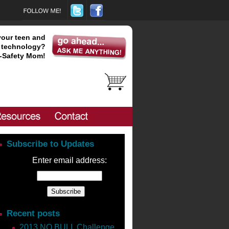
your teen and
technology?
-Safety Mom!
Subscribe to Updates
Enter email address:
will be.
The sad fact is 50% of
are WITHOUT the tools to help
Recent posts
2013 NO BULL Challenge