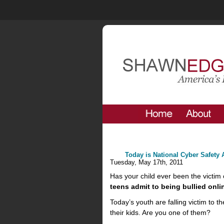
Today is National Cyber Safety
Tuesday, May 17th, 2011
Has your child ever been the victim o
teens admit to being bullied onli
Today’s youth are falling victim to
their kids. Are you one of them?