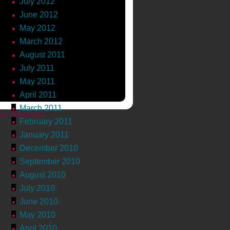
July 2012
June 2012
ngton.com
May 2012
March 2012
ial Media Academy
,
Text
August 2011
ts »
July 2011
May 2011
April 2011
March 2011
acy Statement
February 2011
January 2011
December 2010
September 2010
August 2010
July 2010
June 2010
May 2010
April 2010