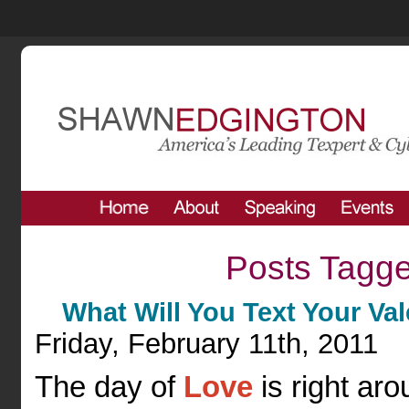
Posts Tagge
What Will You Text Your Va
Friday, February 11th, 2011
The day of
Love
is right ar