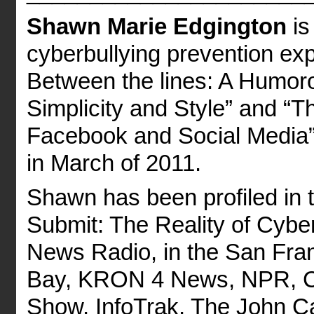
Shawn Marie Edgington
is
cyberbullying prevention exp
Between the lines: A Humoro
Simplicity and Style” and “T
Facebook and Social Media”,
in March of 2011.
Shawn has been profiled in
Submit: The Reality of Cybe
News Radio, in the San Fra
Bay, KRON 4 News, NPR, CB
Show, InfoTrak, The John 