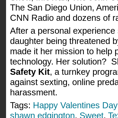
The San Diego Union, Amer
CNN Radio and dozens of rad
After a personal experience 
daughter being threatened b
made it her mission to help 
technology. Her solution? 
Safety Kit
, a turnkey progra
against sexting, online preda
harassment.
Tags:
Happy Valentines Day
shawn edgington
,
Sweet
,
Te