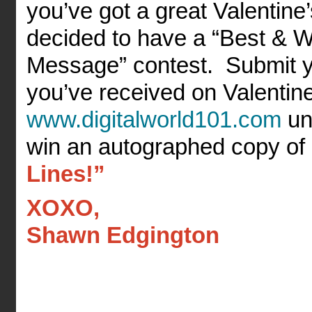
you’ve got a great Valentine
decided to have a “Best & W
Message” contest. Submit y
you’ve received on Valentin
www.digitalworld101.com
un
win an autographed copy o
Lines!”
XOXO,
Shawn Edgington
______________________