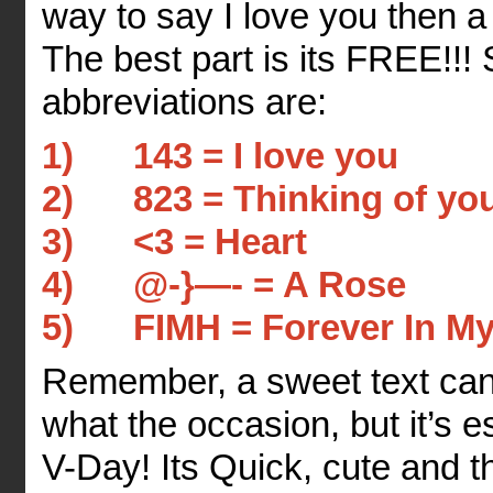
way to say I love you then 
The best part is its FREE!!!
abbreviations are:
1) 143 = I love you
2) 823 = Thinking of yo
3) <3 = Heart
4) @-}—- = A Rose
5) FIMH = Forever In My
Remember, a sweet text ca
what the occasion, but it’s e
V-Day! Its Quick, cute and 