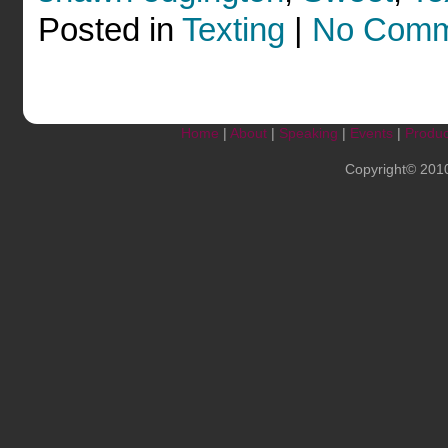
Posted in
Texting
|
No Comm
Home
|
About
|
Speaking
|
Events
|
Produc
Copyright© 201