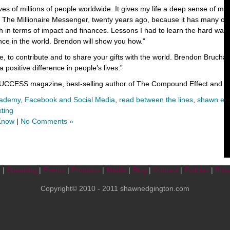
ives of millions of people worldwide. It gives my life a deep sense of m
The Millionaire Messenger, twenty years ago, because it has many of 
h in terms of impact and finances. Lessons I had to learn the hard way
nce in the world. Brendon will show you how.”
, to contribute and to share your gifts with the world. Brendon Bruch
 positive difference in people’s lives.”
 SUCCESS magazine, best-selling author of The Compound Effect and Li
cademy
,
Facebook and Social Media
,
read between the lines
,
shawn ed
xting
 Know
|
No Comments »
t
|
Speaking
|
Events
|
Products
|
Media
|
Blog
|
Contact
|
Policies
|
Priv
Copyright© 2010 - 2011 shawnedgington.com