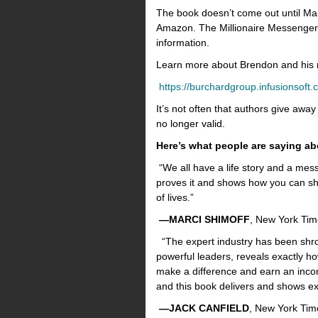
The book doesn’t come out until Ma
Amazon. The Millionaire Messenger” 
information.
Learn more about Brendon and his
https://burchardgroup.infusionsof
It’s not often that authors give away
no longer valid.
Here’s what people are saying ab
“We all have a life story and a mess
proves it and shows how you can sh
of lives.”
—MARCI SHIMOFF
, New York Tim
“The expert industry has been shro
powerful leaders, reveals exactly 
make a difference and earn an incom
and this book delivers and shows ex
—JACK CANFIELD
, New York Time