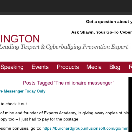
Got a question about 
Ask Shawn, Your Go-To Cyber
Posts Tagged ‘The milionaire messenger’
ire Messenger Today Only
to check it out.
of mine and founder of Experts Academy, is giving away copies of his 
opy too – I just had to pay for the postage!
some bonuses, go to:
https://burchardgroup.infusionsoft.com/go/mm/