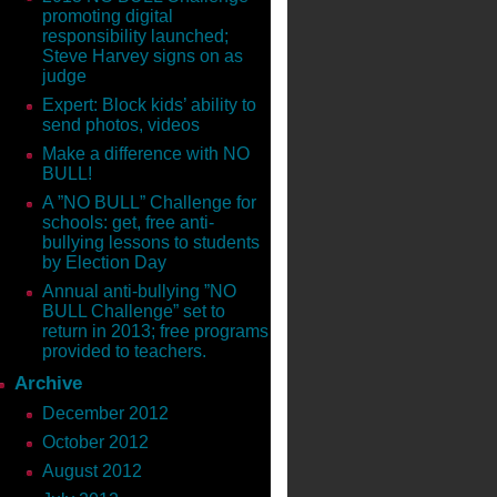
promoting digital
and get you to comment on
responsibility launched;
ce, expertise and how-to
Steve Harvey signs on as
judge
Expert: Block kids’ ability to
send photos, videos
Make a difference with NO
ecause after today, the offer is
BULL!
A ”NO BULL” Challenge for
schools: get, free anti-
bullying lessons to students
ss. Brendon Burchard’s book
by Election Day
book will help you change a lot
Annual anti-bullying ”NO
BULL Challenge” set to
return in 2013; free programs
the Woman’s Soul
provided to teachers.
 of our most innovative and
Archive
online information marketers—
December 2012
ch value we add to others’ lives,
October 2012
August 2012
Chicken Soup for the Soul® series