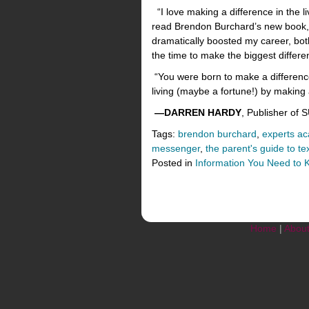
“I love making a difference in the l
read Brendon Burchard’s new book, 
dramatically boosted my career, bot
the time to make the biggest differe
“You were born to make a difference
living (maybe a fortune!) by making a
—DARREN HARDY
, Publisher of
Tags:
brendon burchard
,
experts a
messenger
,
the parent's guide to te
Posted in
Information You Need to
Home
|
Abou