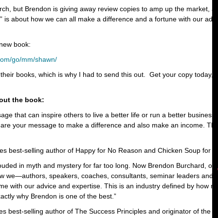
rch, but Brendon is giving away review copies to amp up the market, 
is about how we can all make a difference and a fortune with our advi
 new book:
t.com/go/mm/shawn/
 their books, which is why I had to send this out. Get your copy today, b
out the book:
age that can inspire others to live a better life or run a better busine
are your message to make a difference and also make an income. This 
es best-selling author of Happy for No Reason and Chicken Soup for 
uded in myth and mystery for far too long. Now Brendon Burchard, one
how we—authors, speakers, coaches, consultants, seminar leaders and 
e with our advice and expertise. This is an industry defined by how mu
actly why Brendon is one of the best.”
s best-selling author of The Success Principles and originator of the 