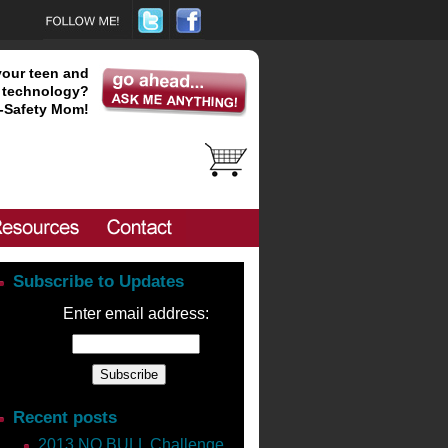
your teen and
technology?
-Safety Mom!
Subscribe to Updates
Enter email address:
new book “The Millionaire
Recent posts
shawn/
2013 NO BULL Challenge