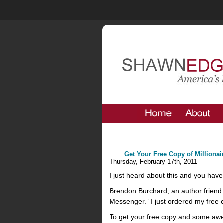
Get Your Free Copy of Milliona
Thursday, February 17th, 2011
I just heard about this and you have 
Brendon Burchard, an author friend 
Messenger.” I just ordered my free c
To get your
free
copy and some awe