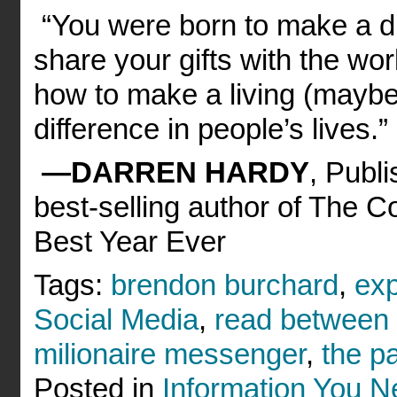
“You were born to make a dif
share your gifts with the w
how to make a living (maybe 
difference in people’s lives.”
—DARREN HARDY
, Publ
best-selling author of The 
Best Year Ever
Tags:
brendon burchard
,
ex
Social Media
,
read between 
milionaire messenger
,
the pa
Posted in
Information You 