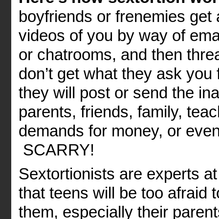
boyfriends or frenemies get 
videos of you by way of emai
or chatrooms, and then threa
don’t get what they ask you 
they will post or send the in
parents, friends, family, te
demands for money, or even 
SCARRY!
Sextortionists are experts a
that teens will be too afraid
them, especially their parent