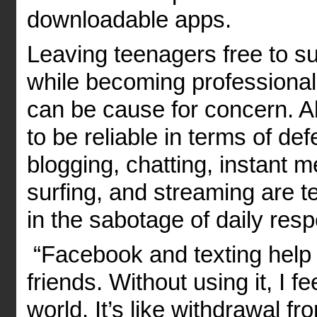
downloadable apps.
Leaving teenagers free to su
while becoming professiona
can be cause for concern. A
to be reliable in terms of de
blogging, chatting, instant m
surfing, and streaming are te
in the sabotage of daily respo
“Facebook and texting help
friends. Without using it, I f
world. It’s like withdrawal f