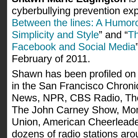
cyberbullying prevention exp
Between the lines: A Humoro
Simplicity and Style
” and “
Th
Facebook and Social Media
February of 2011.
Shawn has been profiled on
in the San Francisco Chron
News, NPR, CBS Radio, The 
The John Carney Show, Mom
Union, American Cheerlead
dozens of radio stations aro