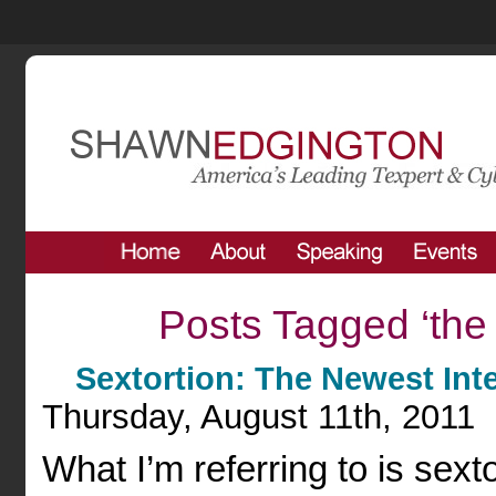
Posts Tagged ‘the 
Sextortion: The Newest Int
Thursday, August 11th, 2011
What I’m referring to is sext