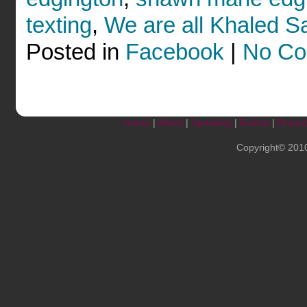
texting
,
We are all Khaled S
Posted in
Facebook
|
No Co
Home
|
About
|
Speaking
|
Events
|
Produc
Copyright© 201