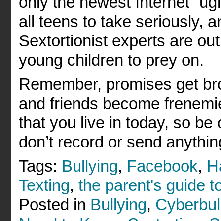
only the newest Internet “ugly
all teens to take seriously,
Sextortionist experts are out
young children to prey on.
Remember, promises get bro
and friends become frenemies.
that you live in today, so be
don’t record or send anythin
Tags:
Bullying
,
Facebook
,
H
Texting
,
the parent's guide to
Posted in
Bullying
,
Cyberbul