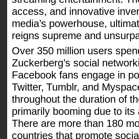
access, and innovative inve
media’s powerhouse, ultimat
reigns supreme and unsurp
Over 350 million users spen
Zuckerberg’s social networkin
Facebook fans engage in po
Twitter, Tumblr, and Myspac
throughout the duration of t
primarily booming due to i
There are more than 180 mobi
countries that promote socia