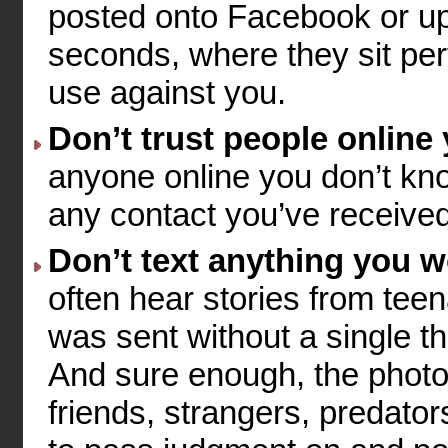
posted onto Facebook or up
seconds, where they sit perf
use against you.
Don’t trust people online
anyone online you don’t know
any contact you’ve received 
Don’t text anything you 
often hear stories from teen
was sent without a single t
And sure enough, the photo 
friends, strangers, predato