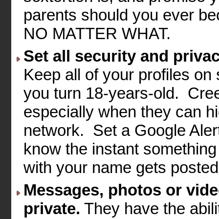
parents should you ever bec
NO MATTER WHAT.
Set all security and privac
Keep all of your profiles on
you turn 18-years-old. Creep
especially when they can hid
network. Set a Google Alert
know the instant something 
with your name gets posted 
Messages, photos or vide
private.
They have the abili