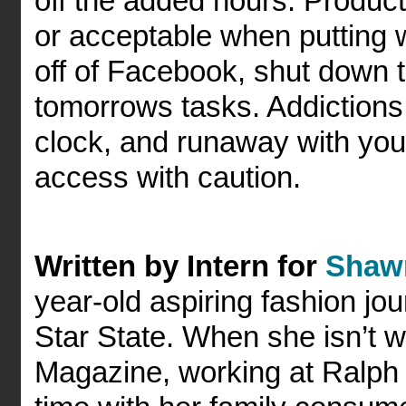
off the added hours. Product
or acceptable when putting w
off of Facebook, shut down 
tomorrows tasks. Addictions
clock, and runaway with you
access with caution.
Written by Intern for
Shaw
year-old aspiring fashion jou
Star State. When she isn’t w
Magazine, working at Ralph 