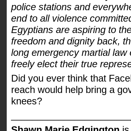
police stations and everywh
end to all violence committ
Egyptians are aspiring to th
freedom and dignity back, t
long emergency martial law
freely elect their true repres
Did you ever think that Fac
reach would help bring a gov
knees?
______________________
Shawn Marie Edgington
is