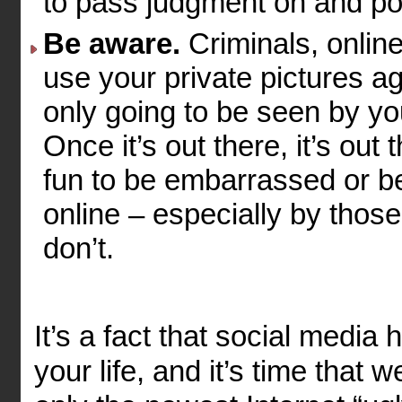
to pass judgment on and pot
Be aware.
Criminals, onlin
use your private pictures ag
only going to be seen by you
Once it’s out there, it’s out
fun to be embarrassed or be
online – especially by thos
don’t.
It’s a fact that social media
your life, and it’s time that w