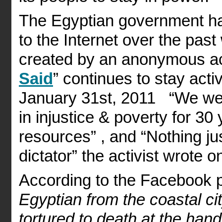
The Egyptian government ha
to the Internet over the pa
created by an anonymous act
Said
” continues to stay acti
January 31st, 2011 “We were
in injustice & poverty for 3
resources” , and “Nothing jus
dictator” the activist wrote o
According to the Facebook 
Egyptian from the coastal ci
tortured to death at the hand