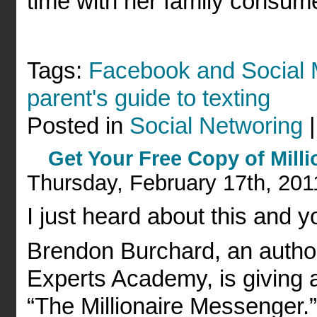
time with her family consume
Tags:
Facebook and Social 
parent's guide to texting
Posted in
Social Networing
Get Your Free Copy of Mill
Thursday, February 17th, 201
I just heard about this and y
Brendon Burchard, an author
Experts Academy, is giving 
“The Millionaire Messenger.”