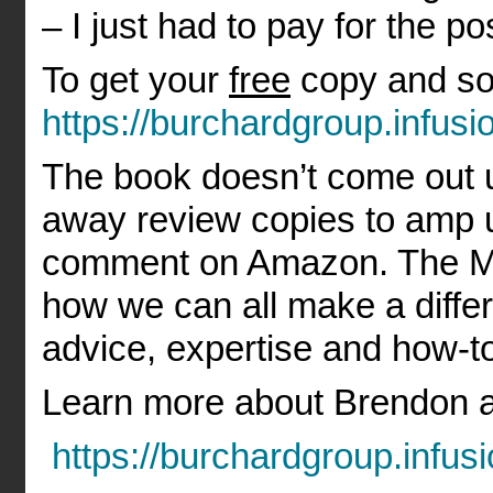
– I just had to pay for the po
To get your
free
copy and so
https://burchardgroup.infu
The book doesn’t come out u
away review copies to amp u
comment on Amazon. The Mil
how we can all make a differ
advice, expertise and how-to
Learn more about Brendon a
https://burchardgroup.infu