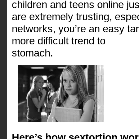
children and teens online j
are extremely trusting, espe
networks, you’re an easy ta
more difficult trend to
st
Here’s how sextortion wor