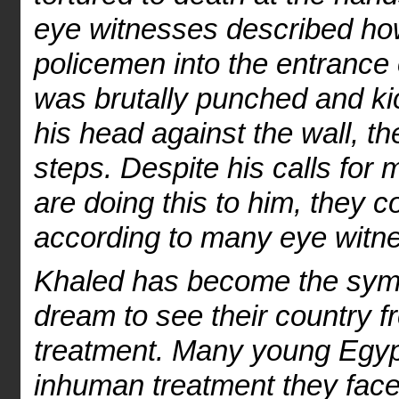
eye witnesses described ho
policemen into the entrance 
was brutally punched and k
his head against the wall, t
steps. Despite his calls fo
are doing this to him, they co
according to many eye witn
Khaled has become the sym
dream to see their country free
treatment. Many young Egypt
inhuman treatment they face 