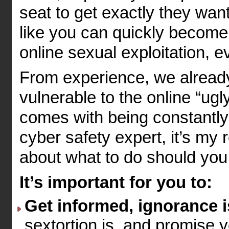
seat to get exactly they wan
like you can quickly become 
online sexual exploitation, 
From experience, we already
vulnerable to the online “ugly
comes with being constantly
cyber safety expert, it’s my 
about what to do should you
It’s important for you to:
Get informed, ignorance is
sextortion is, and promise yo