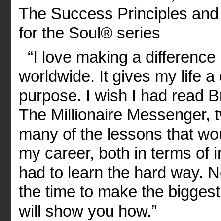
The Success Principles and 
for the Soul® series
“I love making a difference i
worldwide. It gives my life
purpose. I wish I had read 
The Millionaire Messenger, 
many of the lessons that wo
my career, both in terms of 
had to learn the hard way. 
the time to make the biggest
will show you how.”