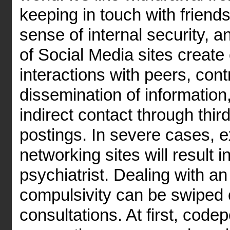
keeping in touch with friend
sense of internal security, 
of Social Media sites create 
interactions with peers, cont
dissemination of information
indirect contact through thir
postings. In severe cases, 
networking sites will result 
psychiatrist. Dealing with an
compulsivity can be swiped 
consultations. At first, cod