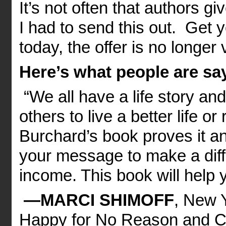
It’s not often that authors g
I had to send this out. Get 
today, the offer is no longer v
Here’s what people are sa
“We all have a life story an
others to live a better life o
Burchard’s book proves it 
your message to make a dif
income. This book will help y
—MARCI SHIMOFF
, New Y
Happy for No Reason and C