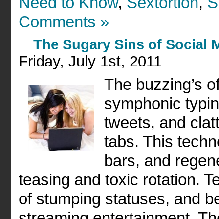
Need to Know
,
Sextortion
,
S
Comments »
The Sugary Sins of Social 
Friday, July 1st, 2011
The buzzing’s o
symphonic typin
tweets, and clatt
tabs. This tech
bars, and regene
teasing and toxic rotation. 
of stumping statuses, and b
streaming entertainment. T