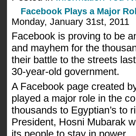
Facebook Plays a Major Rol
Monday, January 31st, 2011
Facebook is proving to be an 
and mayhem for the thousan
their battle to the streets la
30-year-old government.
A Facebook page created by
played a major role in the cou
thousands to Egyptian’s to ri
President, Hosni Mubarak who
its people to stay in power.