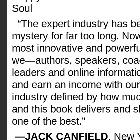
Soul
“The expert industry has b
mystery for far too long. N
most innovative and powerfu
we—authors, speakers, coac
leaders and online informat
and earn an income with our 
industry defined by how much
and this book delivers and 
one of the best.”
—JACK CANFIELD
, New Y