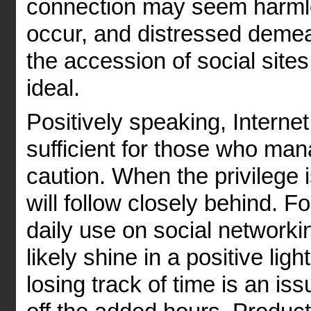
connection may seem harmle
occur, and distressed deme
the accession of social sites
ideal.
Positively speaking, Interne
sufficient for those who mana
caution. When the privilege
will follow closely behind. F
daily use on social networki
likely shine in a positive ligh
losing track of time is an iss