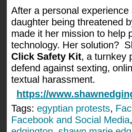
After a personal experience 
daughter being threatened b
made it her mission to help 
technology. Her solution? 
Click Safety Kit
, a turnkey 
defend against sexting, onli
textual harassment.
https://www.shawnedgin
Tags:
egyptian protests
,
Fac
Facebook and Social Media
edgington
,
shawn marie edg